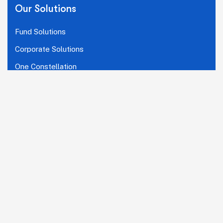
Our Solutions
Fund Solutions
Corporate Solutions
One Constellation
Connect With Us
LinkedIn
Copyright © 2026 The Ascent Group.
A subsidiary of
KFin Technologies Limited (KFintech)
.
All Rights Reserved.