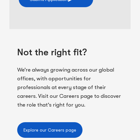
Not the right fit?
We’re always growing across our global
offices, with opportunities for
professionals at every stage of their
careers. Visit our Careers page to discover
the role that’s right for you.