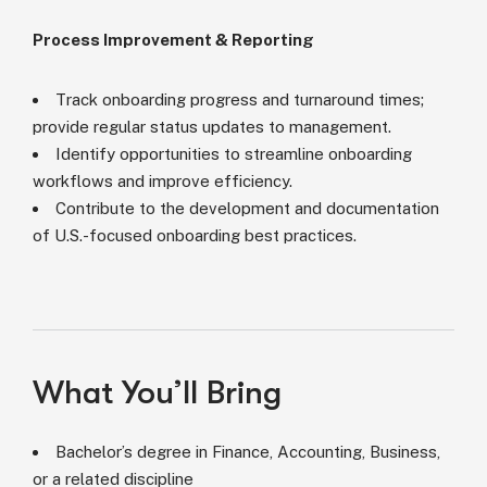
Process Improvement & Reporting
Track onboarding progress and turnaround times;
provide regular status updates to management.
Identify opportunities to streamline onboarding
workflows and improve efficiency.
Contribute to the development and documentation
of U.S.-focused onboarding best practices.
What You’ll Bring
Bachelor’s degree in Finance, Accounting, Business,
or a related discipline