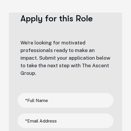
Apply for this Role
We’re looking for motivated
professionals ready to make an
impact. Submit your application below
to take the next step with The Ascent
Group.