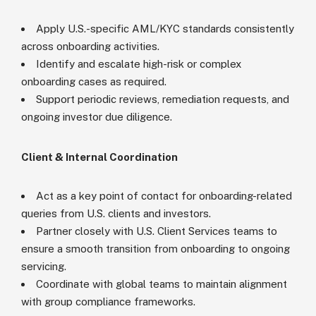
Apply U.S.-specific AML/KYC standards consistently
across onboarding activities.
Identify and escalate high-risk or complex
onboarding cases as required.
Support periodic reviews, remediation requests, and
ongoing investor due diligence.
Client & Internal Coordination
Act as a key point of contact for onboarding-related
queries from U.S. clients and investors.
Partner closely with U.S. Client Services teams to
ensure a smooth transition from onboarding to ongoing
servicing.
Coordinate with global teams to maintain alignment
with group compliance frameworks.