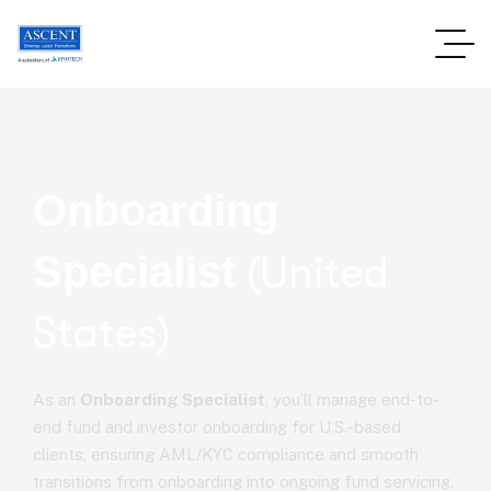
Onboarding
Specialist
(United
States)
As an
Onboarding Specialist
, you’ll manage end-to-
end fund and investor onboarding for U.S.-based
clients, ensuring AML/KYC compliance and smooth
transitions from onboarding into ongoing fund servicing.