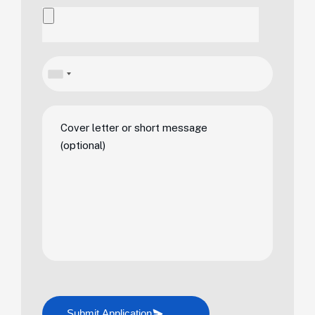
Submit Application