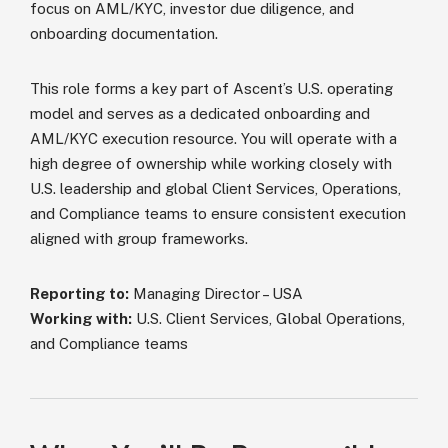
focus on AML/KYC, investor due diligence, and
onboarding documentation.
This role forms a key part of Ascent’s U.S. operating
model and serves as a dedicated onboarding and
AML/KYC execution resource. You will operate with a
high degree of ownership while working closely with
U.S. leadership and global Client Services, Operations,
and Compliance teams to ensure consistent execution
aligned with group frameworks.
Reporting to:
Managing Director – USA
Working with:
U.S. Client Services, Global Operations,
and Compliance teams