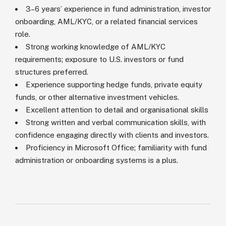
3–6 years’ experience in fund administration, investor
onboarding, AML/KYC, or a related financial services
role.
Strong working knowledge of AML/KYC
requirements; exposure to U.S. investors or fund
structures preferred.
Experience supporting hedge funds, private equity
funds, or other alternative investment vehicles.
Excellent attention to detail and organisational skills
Strong written and verbal communication skills, with
confidence engaging directly with clients and investors.
Proficiency in Microsoft Office; familiarity with fund
administration or onboarding systems is a plus.