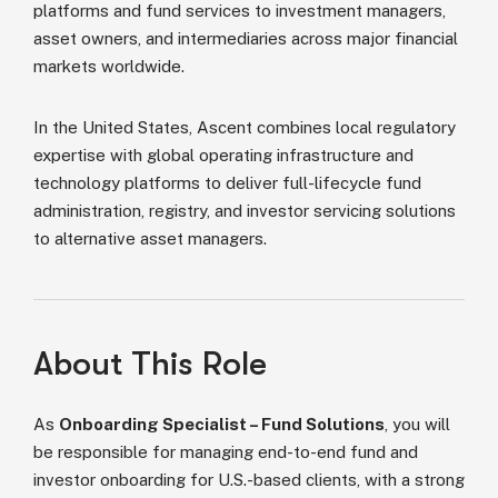
platforms and fund services to investment managers,
asset owners, and intermediaries across major financial
markets worldwide.
In the United States, Ascent combines local regulatory
expertise with global operating infrastructure and
technology platforms to deliver full-lifecycle fund
administration, registry, and investor servicing solutions
to alternative asset managers.
About This Role
As
Onboarding Specialist – Fund Solutions
, you will
be responsible for managing end-to-end fund and
investor onboarding for U.S.-based clients, with a strong