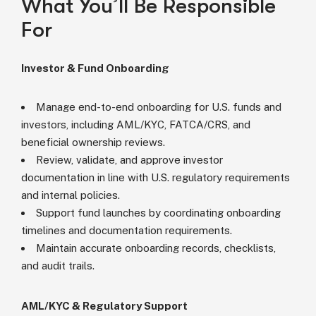
What You’ll Be Responsible
For
Investor & Fund Onboarding
Manage end-to-end onboarding for U.S. funds and
investors, including AML/KYC, FATCA/CRS, and
beneficial ownership reviews.
Review, validate, and approve investor
documentation in line with U.S. regulatory requirements
and internal policies.
Support fund launches by coordinating onboarding
timelines and documentation requirements.
Maintain accurate onboarding records, checklists,
and audit trails.
AML/KYC & Regulatory Support