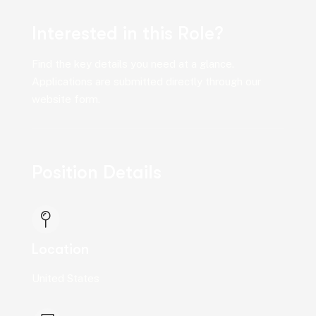
Interested in this Role?
Find the key details you need at a glance.
Applications are submitted directly through our
website form.
Position Details
Location
United States