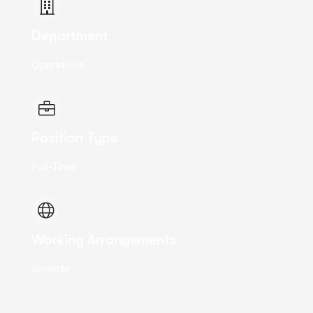
Department
Operations
Position Type
Full-Time
Working Arrangements
Remote