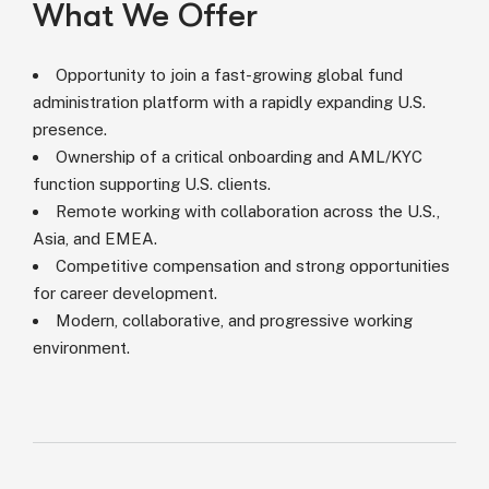
What We Offer
Opportunity to join a fast-growing global fund
administration platform with a rapidly expanding U.S.
presence.
Ownership of a critical onboarding and AML/KYC
function supporting U.S. clients.
Remote working with collaboration across the U.S.,
Asia, and EMEA.
Competitive compensation and strong opportunities
for career development.
Modern, collaborative, and progressive working
environment.