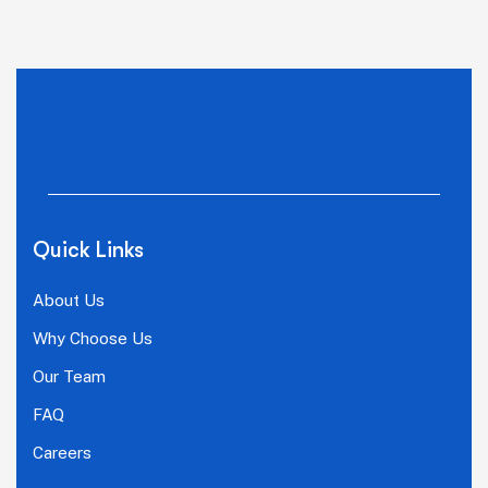
Quick Links
About Us
Why Choose Us
Our Team
FAQ
Careers