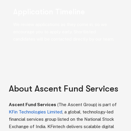
Application Timeline
We review applications as they come in, so we
encourage you to apply early. Shortlisted
candidates will be contacted directly by our team.
About Ascent Fund Services
Ascent Fund Services
(The Ascent Group) is part of
KFin Technologies Limited
, a global, technology-led
financial services group listed on the National Stock
Exchange of India. KFintech delivers scalable digital