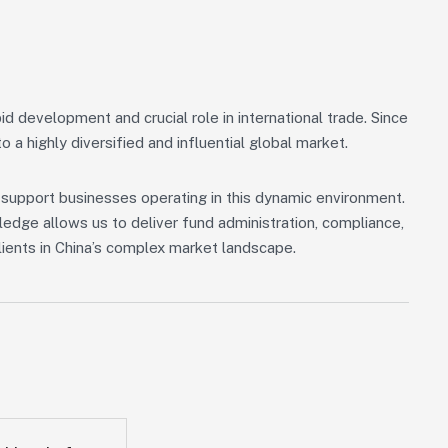
id development and crucial role in international trade. Since
 a highly diversified and influential global market.
o support businesses operating in this dynamic environment.
edge allows us to deliver fund administration, compliance,
lients in China’s complex market landscape.