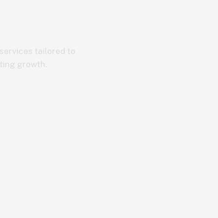
ervices tailored to
ting growth.