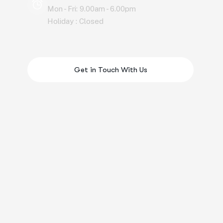
Mon - Fri: 9.00am - 6.00pm
Holiday : Closed