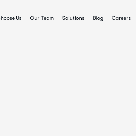
hoose Us
Our Team
Solutions
Blog
Careers