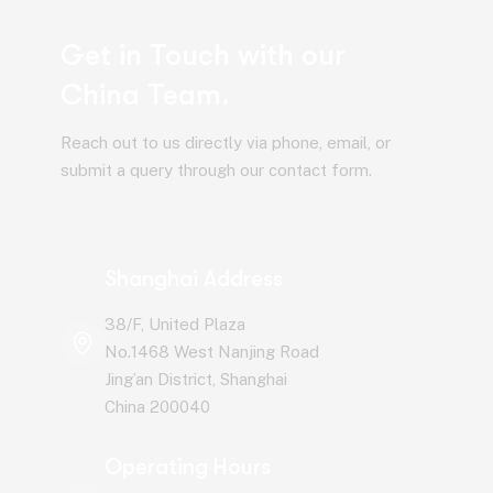
Get in Touch with our
China Team.
Reach out to us directly via phone, email, or
submit a query through our contact form.
Shanghai Address
38/F, United Plaza
No.1468 West Nanjing Road
Jing’an District, Shanghai
China 200040
Operating Hours