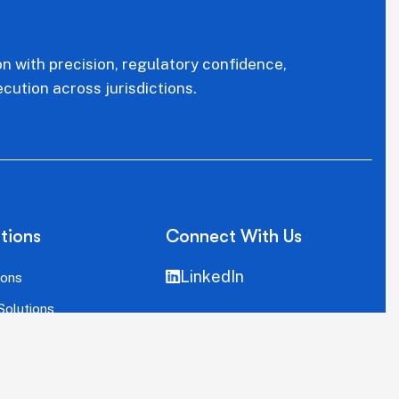
on with precision, regulatory confidence,
cution across jurisdictions.
tions
Connect With Us
LinkedIn
ions
Solutions
llation