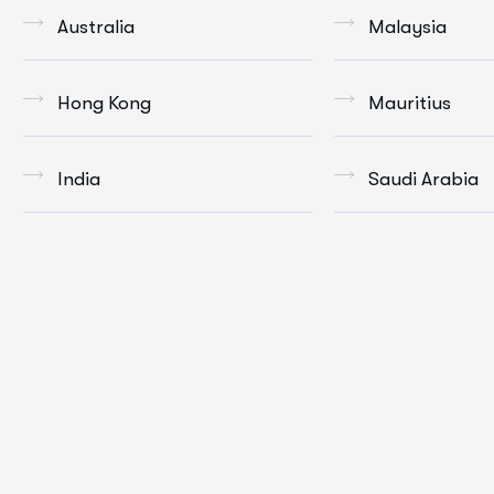
Australia
Malaysia
Hong Kong
Mauritius
India
Saudi Arabia