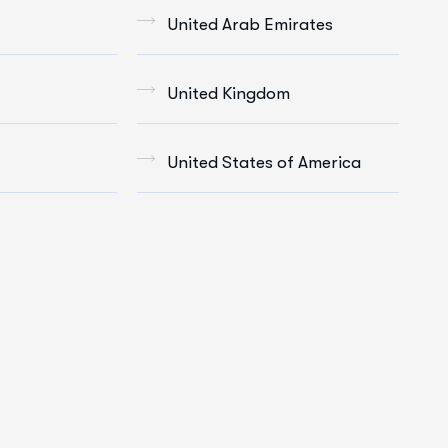
United Arab Emirates
United Kingdom
United States of America