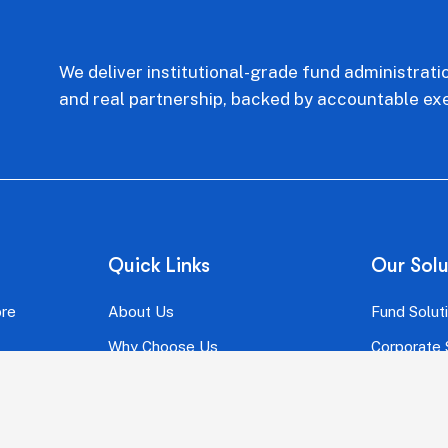
We deliver institutional-grade fund administrati
and real partnership, backed by accountable exe
Quick Links
Our Solu
ore
About Us
Fund Solut
Why Choose Us
Corporate 
Our Team
One Conste
FAQ