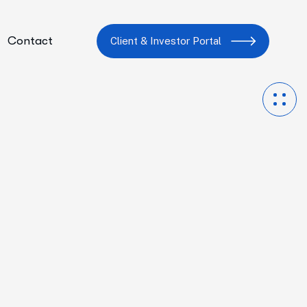
Contact
Client & Investor Portal