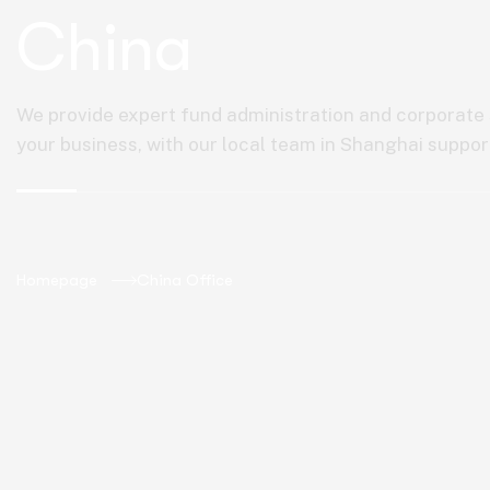
China
We provide expert fund administration and corporate s
your business, with our local team in Shanghai suppor
Homepage
China Office