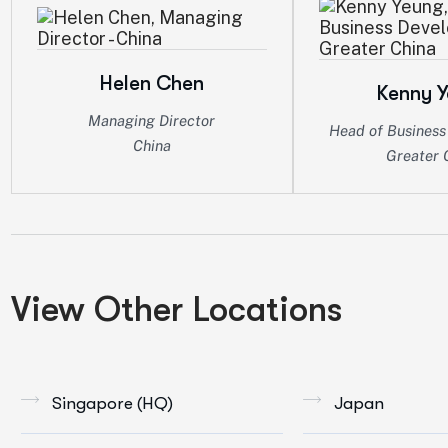
Helen Chen
Kenny 
Managing Director
Head of Busines
China
Greater 
View Other Locations
Singapore (HQ)
Japan