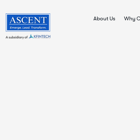
About Us
Why C