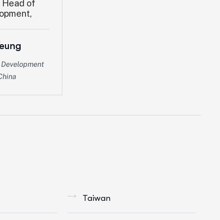
Yeung
s Development
China
Taiwan