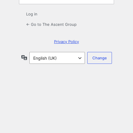
Log in
← Go to The Ascent Group
Privacy Policy
Language