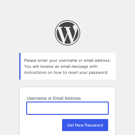
Please enter your username or email address.
You will receive an email message with
instructions on how to reset your password.
Username or Email Address