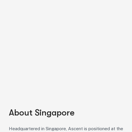
About Singapore
Headquartered in Singapore, Ascent is positioned at the