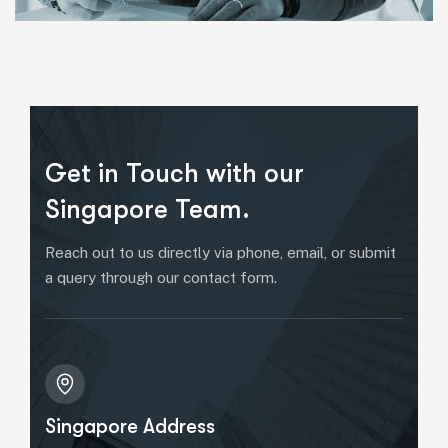
Get in Touch with our
Singapore Team.
Reach out to us directly via phone, email, or submit
a query through our contact form.
Singapore Address