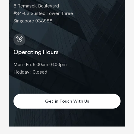
8 Temasek Boulevard
#34-03 Suntec Tower Three
Singapore 038988
Operating Hours
Mon - Fri: 9.00am - 6.00pm
Holiday : Closed