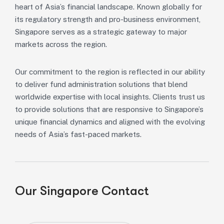
heart of Asia’s financial landscape. Known globally for
its regulatory strength and pro-business environment,
Singapore serves as a strategic gateway to major
markets across the region.
Our commitment to the region is reflected in our ability
to deliver fund administration solutions that blend
worldwide expertise with local insights. Clients trust us
to provide solutions that are responsive to Singapore’s
unique financial dynamics and aligned with the evolving
needs of Asia’s fast-paced markets.
Our Singapore Contact