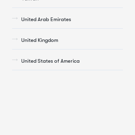
United Arab Emirates
United Kingdom
United States of America