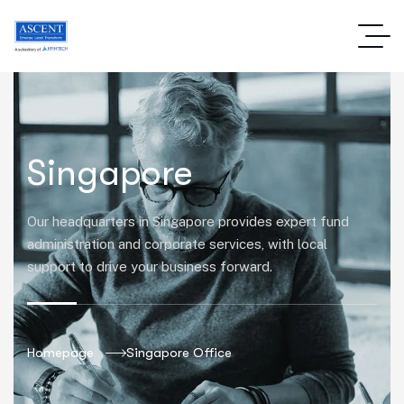
Singapore
Our headquarters in Singapore provides expert fund
administration and corporate services, with local
support to drive your business forward.
Homepage
Singapore Office