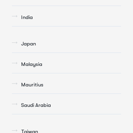
India
Japan
Malaysia
Mauritius
Saudi Arabia
Taiwan