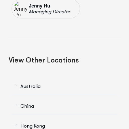
Jenny Hu
Managing Director
View Other Locations
Australia
China
Hong Kong