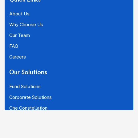
About Us
Why Choose Us
Our Team
FAQ
Careers
Our Solutions
Fund Solutions
Corporate Solutions
One Constellation
Connect With Us
LinkedIn