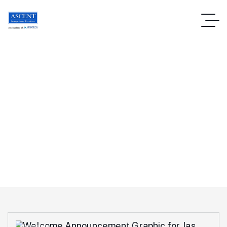
Private Equity Funds
Homepage
Blog
Tag: Private Equity Funds