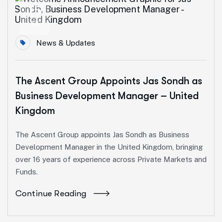
15
Jul
News & Updates
The Ascent Group Appoints Jas Sondh as
Business Development Manager – United
Kingdom
The Ascent Group appoints Jas Sondh as Business
Development Manager in the United Kingdom, bringing
over 16 years of experience across Private Markets and
Funds.
Continue Reading