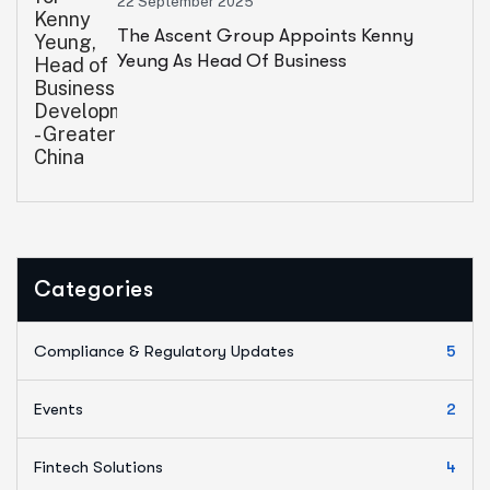
22 September 2025
The Ascent Group Appoints Kenny
Yeung As Head Of Business
Development – Greater China
Categories
Compliance & Regulatory Updates
5
Events
2
Fintech Solutions
4