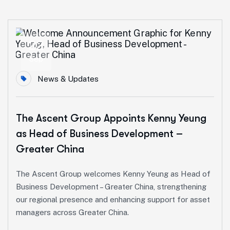
22
Sep
News & Updates
The Ascent Group Appoints Kenny Yeung
as Head of Business Development –
Greater China
The Ascent Group welcomes Kenny Yeung as Head of
Business Development – Greater China, strengthening
our regional presence and enhancing support for asset
managers across Greater China.