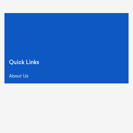
Quick Links
About Us
Why Choose Us
Our Team
FAQ
Careers
Our Solutions