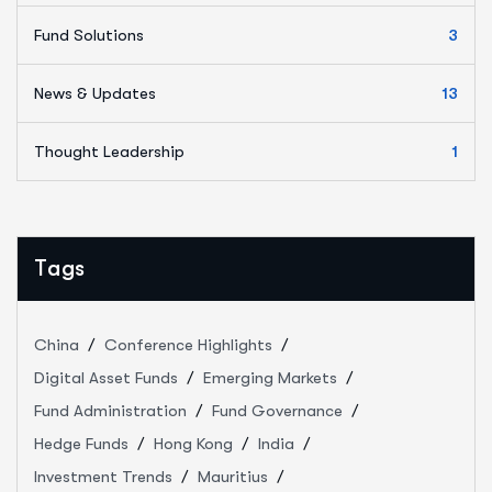
Fund Solutions
3
News & Updates
13
Thought Leadership
1
Tags
China
Conference Highlights
Digital Asset Funds
Emerging Markets
Fund Administration
Fund Governance
Hedge Funds
Hong Kong
India
Investment Trends
Mauritius