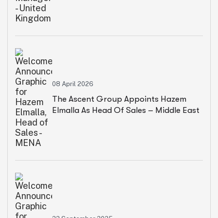
08 April 2026
The Ascent Group Appoints Hazem
Elmalla As Head Of Sales – Middle East
& North Africa