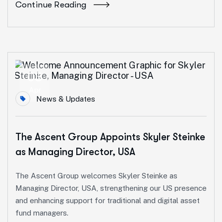
Continue Reading
03
Apr
News & Updates
The Ascent Group Appoints Skyler Steinke
as Managing Director, USA
The Ascent Group welcomes Skyler Steinke as
Managing Director, USA, strengthening our US presence
and enhancing support for traditional and digital asset
fund managers.