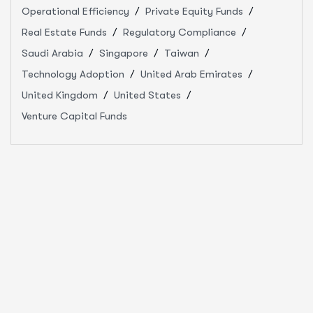
Operational Efficiency
Private Equity Funds
Real Estate Funds
Regulatory Compliance
Saudi Arabia
Singapore
Taiwan
Technology Adoption
United Arab Emirates
United Kingdom
United States
Venture Capital Funds