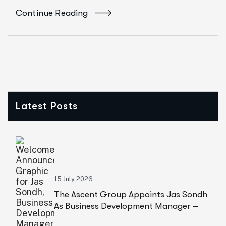
Continue Reading
Latest Posts
15 July 2026
The Ascent Group Appoints Jas Sondh
As Business Development Manager –
United Kingdom